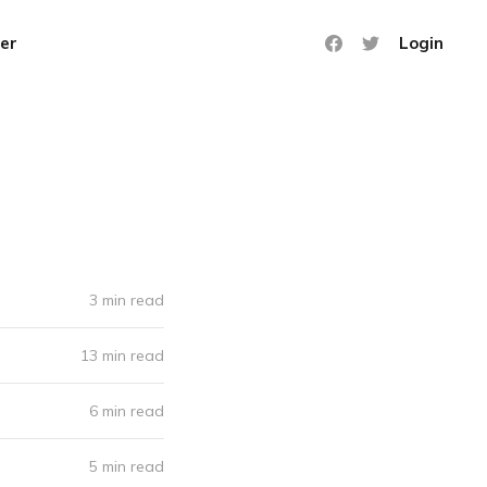
er
Login
3 min read
13 min read
6 min read
5 min read