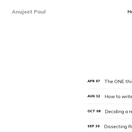
Anujeet Paul
H
The ONE thi
APR
07
How to write
AUG
12
Deciding a 
OCT
08
Dissecting Re
SEP
30