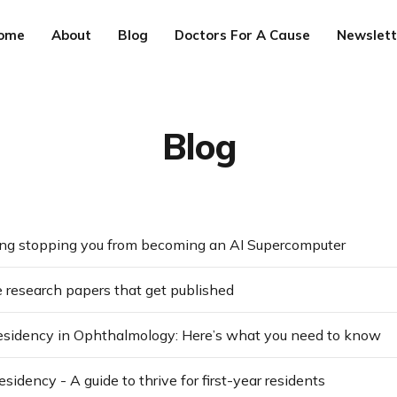
ome
About
Blog
Doctors For A Cause
Newslett
Blog
ng stopping you from becoming an AI Supercomputer
 research papers that get published
residency in Ophthalmology: Here’s what you need to know
sidency - A guide to thrive for first-year residents