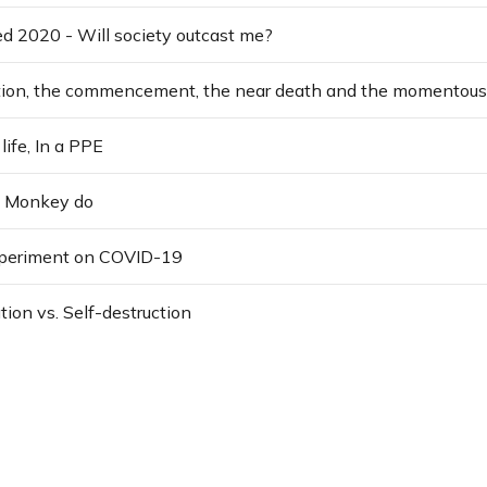
yed 2020 - Will society outcast me?
life, In a PPE
, Monkey do
xperiment on COVID-19
tion vs. Self-destruction