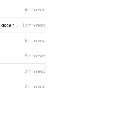
4 min read
The conception, the commencement, the near death and the momentous ascent - Doctors For A Cause
14 min read
6 min read
3 min read
3 min read
2 min read