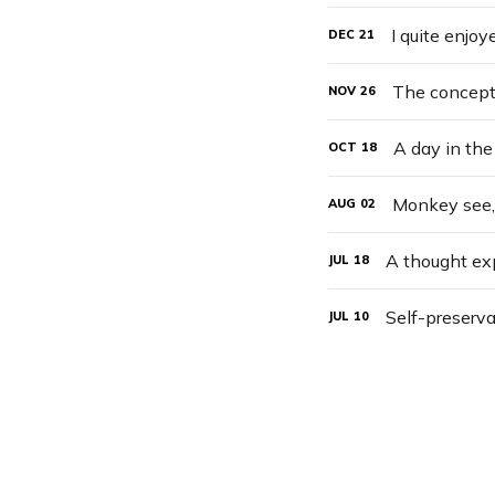
I quite enjo
DEC
21
NOV
26
A day in the 
OCT
18
Monkey see
AUG
02
A thought e
JUL
18
Self-preserva
JUL
10