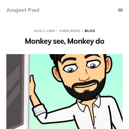
Anujeet Paul
AUG 2, 2020
3 MIN READ
BLOG
Monkey see, Monkey do