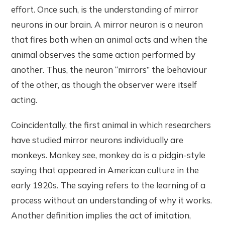
effort. Once such, is the understanding of mirror
neurons in our brain. A mirror neuron is a neuron
that fires both when an animal acts and when the
animal observes the same action performed by
another. Thus, the neuron “mirrors” the behaviour
of the other, as though the observer were itself
acting.
Coincidentally, the first animal in which researchers
have studied mirror neurons individually are
monkeys. Monkey see, monkey do is a pidgin-style
saying that appeared in American culture in the
early 1920s. The saying refers to the learning of a
process without an understanding of why it works.
Another definition implies the act of imitation,