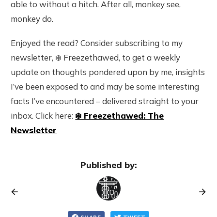
able to without a hitch. After all, monkey see,
monkey do.
Enjoyed the read? Consider subscribing to my
newsletter, ❄️ Freezethawed, to get a weekly
update on thoughts pondered upon by me, insights
I’ve been exposed to and may be some interesting
facts I’ve encountered – delivered straight to your
inbox. Click here:
❄️ Freezethawed: The
Newsletter
Published by: