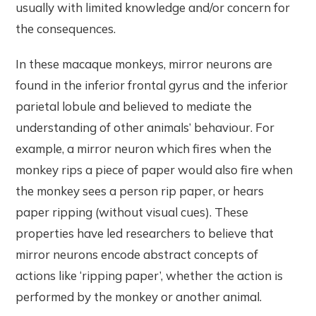
usually with limited knowledge and/or concern for
the consequences.
In these macaque monkeys, mirror neurons are
found in the inferior frontal gyrus and the inferior
parietal lobule and believed to mediate the
understanding of other animals’ behaviour. For
example, a mirror neuron which fires when the
monkey rips a piece of paper would also fire when
the monkey sees a person rip paper, or hears
paper ripping (without visual cues). These
properties have led researchers to believe that
mirror neurons encode abstract concepts of
actions like ‘ripping paper’, whether the action is
performed by the monkey or another animal.