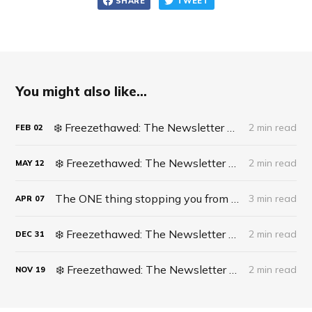
SHARE
TWEET
You might also like...
❄️ Freezethawed: The Newsletter #062 - Life Update: Live Surgery
2 min read
FEB
02
❄️ Freezethawed: The Newsletter #061 - A recipe for finding opportunities in life
2 min read
MAY
12
The ONE thing stopping you from becoming an AI Supercomputer
3 min read
APR
07
❄️ Freezethawed: The Newsletter #060 - 2023 In Full Circle
2 min read
DEC
31
❄️ Freezethawed: The Newsletter #058 - The DISH Technique
2 min read
NOV
19