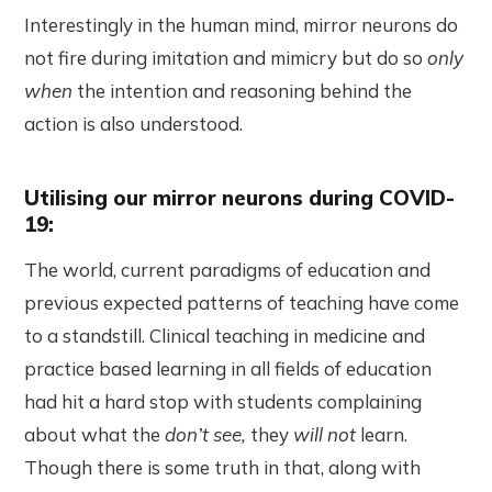
Interestingly in the human mind, mirror neurons do
not fire during imitation and mimicry but do so
only
when
the intention and reasoning behind the
action is also understood.
Utilising our mirror neurons during COVID-
19:
The world, current paradigms of education and
previous expected patterns of teaching have come
to a standstill. Clinical teaching in medicine and
practice based learning in all fields of education
had hit a hard stop with students complaining
about what the
don’t see,
they
will not
learn.
Though there is some truth in that, along with