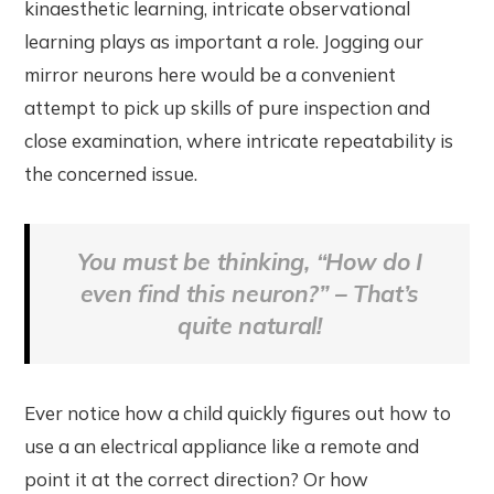
kinaesthetic learning, intricate observational
learning plays as important a role. Jogging our
mirror neurons here would be a convenient
attempt to pick up skills of pure inspection and
close examination, where intricate repeatability is
the concerned issue.
You must be thinking, “How do I
even find this neuron?” – That’s
quite natural!
Ever notice how a child quickly figures out how to
use a an electrical appliance like a remote and
point it at the correct direction? Or how