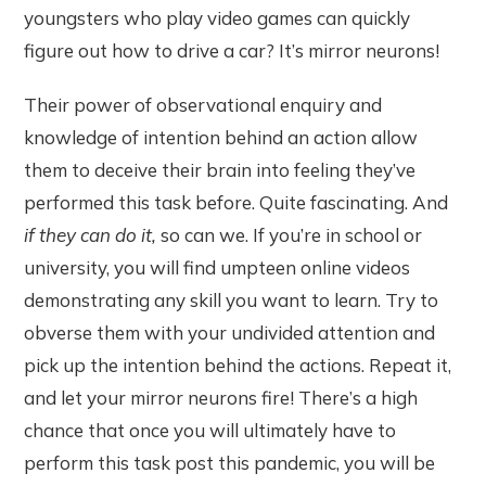
youngsters who play video games can quickly
figure out how to drive a car? It’s mirror neurons!
Their power of observational enquiry and
knowledge of intention behind an action allow
them to deceive their brain into feeling they’ve
performed this task before. Quite fascinating. And
if they can do it,
so can we. If you’re in school or
university, you will find umpteen online videos
demonstrating any skill you want to learn. Try to
obverse them with your undivided attention and
pick up the intention behind the actions. Repeat it,
and let your mirror neurons fire! There’s a high
chance that once you will ultimately have to
perform this task post this pandemic, you will be