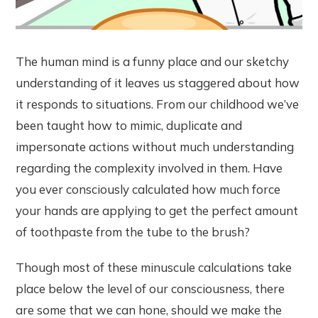
The human mind is a funny place and our sketchy
understanding of it leaves us staggered about how
it responds to situations. From our childhood we’ve
been taught how to mimic, duplicate and
impersonate actions without much understanding
regarding the complexity involved in them. Have
you ever consciously calculated how much force
your hands are applying to get the perfect amount
of toothpaste from the tube to the brush?
Though most of these minuscule calculations take
place below the level of our consciousness, there
are some that we can hone, should we make the