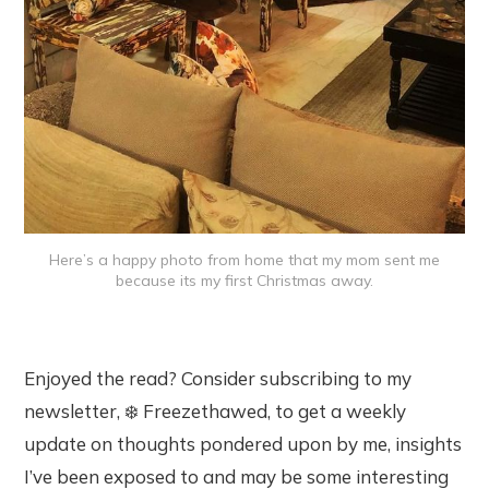
Here’s a happy photo from home that my mom sent me
because its my first Christmas away.
Enjoyed the read? Consider subscribing to my
newsletter, ❄️ Freezethawed, to get a weekly
update on thoughts pondered upon by me, insights
I’ve been exposed to and may be some interesting