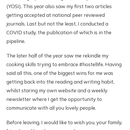
(YOSI). This year also saw my first two articles
getting accepted at national peer reviewed
journals. Last but not the least, I conducted a
COVID study, the publication of which is in the
pipeline.
The later half of the year saw me rekindle my
cooking skills trying to embrace #hostellife. Having
said all this, one of the biggest wins for me was
getting back into the reading and writing habit,
whilst staring my own website and a weekly
newsletter where I get the opportunity to
communicate with all you lovely people.
Before leaving, I would like to wish you, your family,