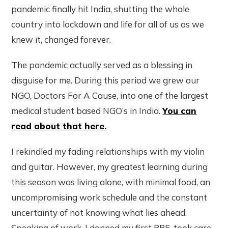
pandemic finally hit India, shutting the whole
country into lockdown and life for all of us as we
knew it, changed forever.
The pandemic actually served as a blessing in
disguise for me. During this period we grew our
NGO, Doctors For A Cause, into one of the largest
medical student based NGO’s in India.
You can
read about that here.
I rekindled my fading relationships with my violin
and guitar. However, my greatest learning during
this season was living alone, with minimal food, an
uncompromising work schedule and the constant
uncertainty of not knowing what lies ahead.
Speaking of work, I donned my first PPE, took care