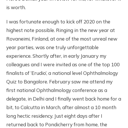
is worth.
I was fortunate enough to kick off 2020 on the
highest note possible. Ringing in the new year at
Rovaneimi, Finland, at one of the most unreal new
year parties, was one truly unforgettable
experience. Shortly after, in early January my
colleagues and I were invited as one of the top 100
finalists of ‘Erudio’, a national level Ophthalmology
Quiz to Bangalore. February saw me attend my
first national Ophthalmology conference as a
delegate, in Delhi and I finally went back home for a
bit, to Calcutta in March, after almost a 10 month
long hectic residency. Just eight days after I
returned back to Pondicherry from home, the