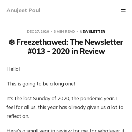
Anujeet Paul
DEC 27, 2020
3 MIN READ
NEWSLETTER
❄️ Freezethawed: The Newsletter
#013 - 2020 in Review
Hello!
This is going to be a long one!
It’s the last Sunday of 2020, the pandemic year. I
feel for all us, this year has already given us a lot to
reflect on.
Here’s a small year in review for me, for whatever it