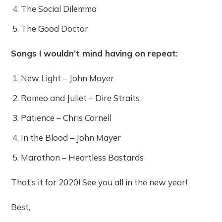
The Social Dilemma
The Good Doctor
Songs I wouldn’t mind having on repeat:
New Light – John Mayer
Romeo and Juliet – Dire Straits
Patience – Chris Cornell
In the Blood – John Mayer
Marathon – Heartless Bastards
That’s it for 2020! See you all in the new year!
Best,