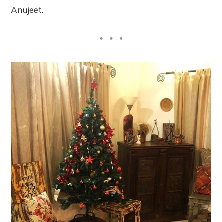
Anujeet.