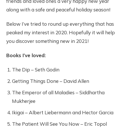
friends and loved ones a very happy new year
along with a safe and peaceful holiday season!
Below I’ve tried to round up everything that has
peaked my interest in 2020. Hopefully it will help
you discover something new in 2021!
Books I’ve loved:
The Dip – Seth Godin
Getting Things Done – David Allen
The Emperor of all Maladies – Siddhartha
Mukherjee
Ikigai – Albert Liebermann and Hector Garcia
The Patient Will See You Now – Eric Topol