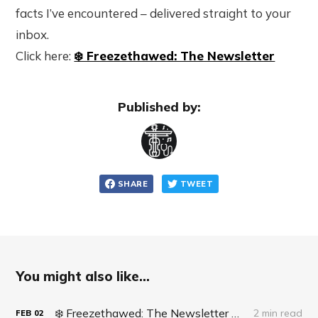
facts I’ve encountered – delivered straight to your
inbox.
Click here:
❄️ Freezethawed: The Newsletter
Published by:
SHARE
TWEET
You might also like...
❄️ Freezethawed: The Newsletter #062 - Life Update: Live Surgery
2 min read
FEB
02