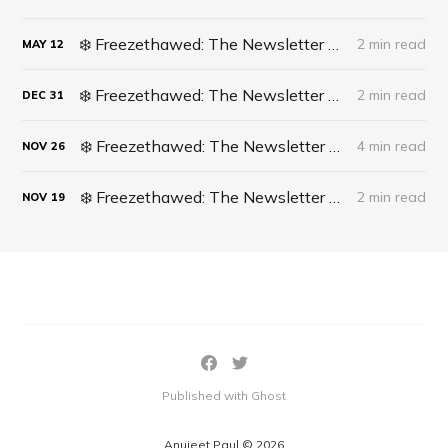
❄️ Freezethawed: The Newsletter #061 - A recipe for finding opportunities in life
2 min read
MAY
12
❄️ Freezethawed: The Newsletter #060 - 2023 In Full Circle
2 min read
DEC
31
❄️ Freezethawed: The Newsletter #059 - What’s actually happening in Cricket?
4 min read
NOV
26
❄️ Freezethawed: The Newsletter #058 - The DISH Technique
2 min read
NOV
19
Published with Ghost
Anujeet Paul © 2026