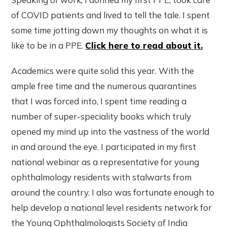
of COVID patients and lived to tell the tale. I spent
some time jotting down my thoughts on what it is
like to be in a PPE.
Click here to read about it.
Academics were quite solid this year. With the
ample free time and the numerous quarantines
that I was forced into, I spent time reading a
number of super-speciality books which truly
opened my mind up into the vastness of the world
in and around the eye. I participated in my first
national webinar as a representative for young
ophthalmology residents with stalwarts from
around the country. I also was fortunate enough to
help develop a national level residents network for
the Young Ophthalmologists Society of India