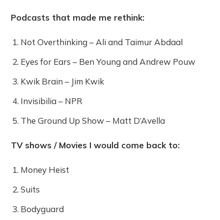
Podcasts that made me rethink:
Not Overthinking – Ali and Taimur Abdaal
Eyes for Ears – Ben Young and Andrew Pouw
Kwik Brain – Jim Kwik
Invisibilia – NPR
The Ground Up Show – Matt D’Avella
TV shows / Movies I would come back to:
Money Heist
Suits
Bodyguard