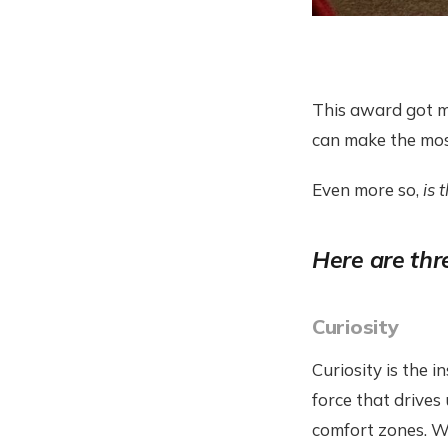
This award got m
can make the mos
Even more so,
is 
Here are thre
Curiosity
Curiosity is the i
force that drives
comfort zones. Wh