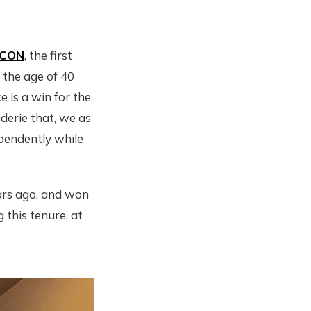
ICON
, the first
the age of 40
 is a win for the
derie that, we as
pendently while
ears ago, and won
 this tenure, at