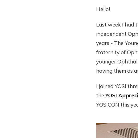
Hello!
Last week I had t
independent Opht
years - The Young
fraternity of Oph
younger Ophthalmo
having them as an
I joined YOSI thr
the
YOSI Apprec
YOSICON this yea