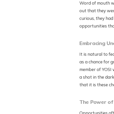
Word of mouth wa
out that they wer
curious, they had
opportunities tha
Embracing Un
It is natural to f
as a chance for g
member of YOSI wa
a shot in the dar
that it is these 
The Power of
Opportunities oft