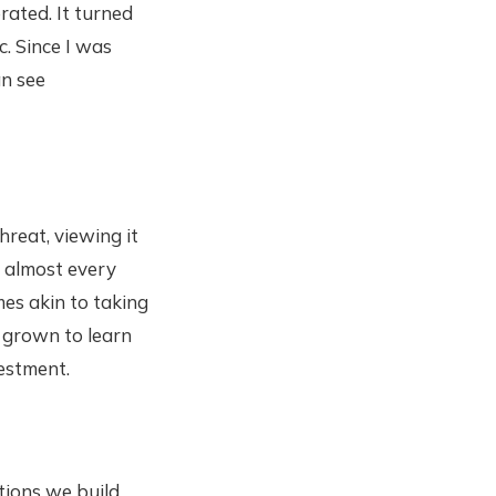
ated. It turned
. Since I was
an see
hreat, viewing it
, almost every
mes akin to taking
e grown to learn
vestment.
ions we build.