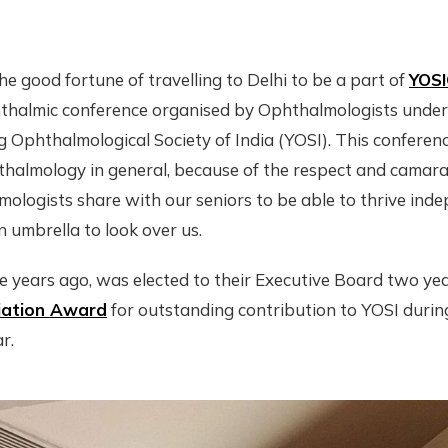
he good fortune of travelling to Delhi to be a part of
YOS
halmic conference organised by Ophthalmologists under 
 Ophthalmological Society of India (YOSI). This conference
thalmology in general, because of the respect and camara
logists share with our seniors to be able to thrive inde
 umbrella to look over us.
ee years ago, was elected to their Executive Board two y
iation Award
for outstanding contribution to YOSI during
r.