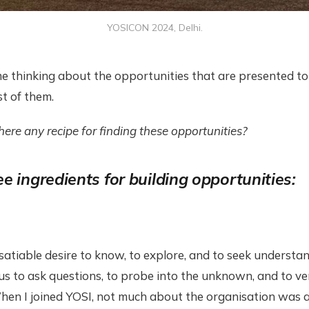
YOSICON 2024, Delhi.
e thinking about the opportunities that are presented t
t of them.
there any recipe for finding these opportunities?
e ingredients for building opportunities:
nsatiable desire to know, to explore, and to seek understand
 us to ask questions, to probe into the unknown, and to 
en I joined YOSI, not much about the organisation was av