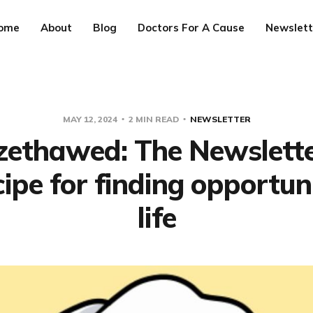
ome
About
Blog
Doctors For A Cause
Newslett
MAY 12, 2024
2 MIN READ
NEWSLETTER
ezethawed: The Newslett
cipe for finding opportuni
life