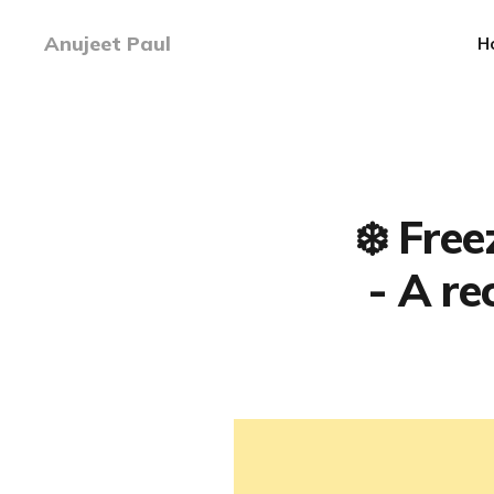
Anujeet Paul
H
❄️ Fre
- A re