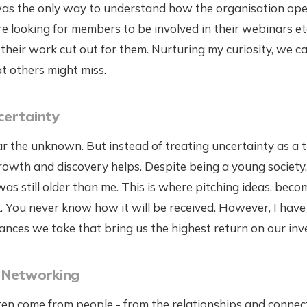
s the only way to understand how the organisation oper
e looking for members to be involved in their webinars etc
 their work cut out for them. Nurturing my curiosity, we c
t others might miss.
certainty
ear the unknown. But instead of treating uncertainty as a t
rowth and discovery helps. Despite being a young society
s still older than me. This is where pitching ideas, beco
k. You never know how it will be received. However, I hav
chances we take that bring us the highest return on our in
 Networking
en come from people - from the relationships and connect