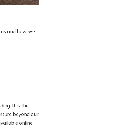
o us and how we
ing. It is the
venture beyond our
ailable online.