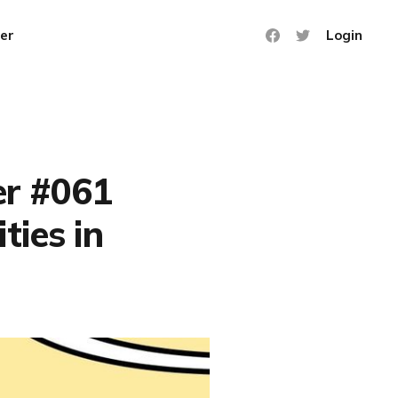
er
Login
er #061
ties in