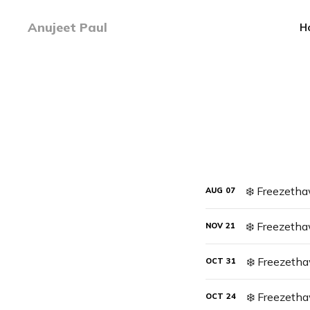
Anujeet Paul
H
AUG
07
❄️ Freezetha
NOV
21
❄️ Freezeth
OCT
31
❄️ Freezeth
OCT
24