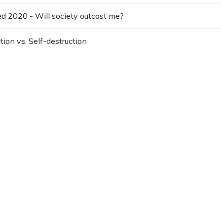
yed 2020 - Will society outcast me?
tion vs. Self-destruction