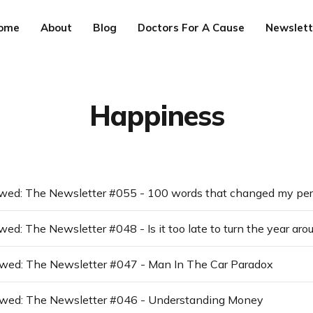
ome
About
Blog
Doctors For A Cause
Newslett
Happiness
wed: The Newsletter #048 - Is it too late to turn the year aro
awed: The Newsletter #047 - Man In The Car Paradox
awed: The Newsletter #046 - Understanding Money