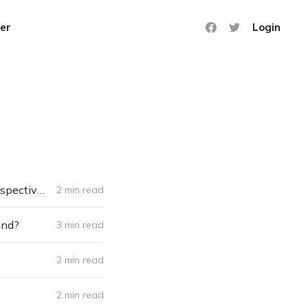
er
Login
❄️ Freezethawed: The Newsletter #055 - 100 words that changed my perspective on life
2 min read
und?
3 min read
2 min read
2 min read