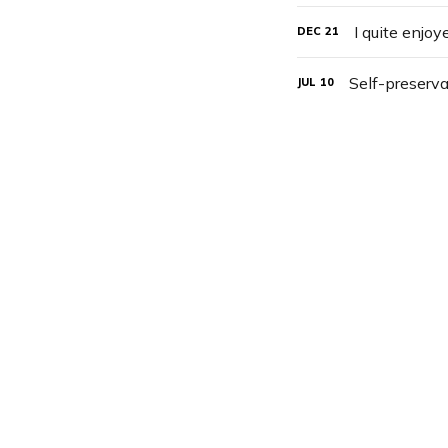
I quite enjo
DEC
21
Self-preserva
JUL
10