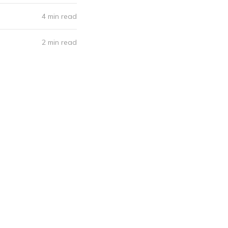
4 min read
2 min read