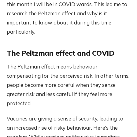
this month I will be in COVID wards. This led me to
research the Peltzman effect and why is it
important to know about it during this time
particularly.
The Peltzman effect and COVID
The Peltzman effect means behaviour
compensating for the perceived risk. In other terms,
people become more careful when they sense
greater risk and less careful if they feel more
protected.
Vaccines are giving a sense of security, leading to
an increased rise of risky behaviour. Here’s the
problem. While vaccines neither give immediate