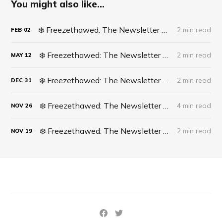
You might also like...
❄️ Freezethawed: The Newsletter #062 - Life Update: Live Surgery
2 min read
FEB
02
❄️ Freezethawed: The Newsletter #061 - A recipe for finding opportunities in life
2 min read
MAY
12
❄️ Freezethawed: The Newsletter #060 - 2023 In Full Circle
2 min read
DEC
31
❄️ Freezethawed: The Newsletter #059 - What’s actually happening in Cricket?
4 min read
NOV
26
❄️ Freezethawed: The Newsletter #058 - The DISH Technique
2 min read
NOV
19