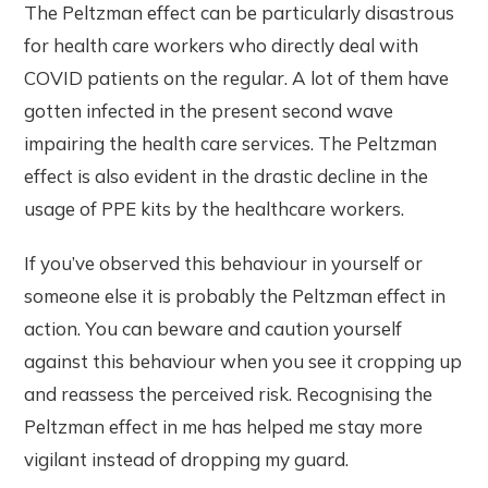
The Peltzman effect can be particularly disastrous
for health care workers who directly deal with
COVID patients on the regular. A lot of them have
gotten infected in the present second wave
impairing the health care services. The Peltzman
effect is also evident in the drastic decline in the
usage of PPE kits by the healthcare workers.
If you’ve observed this behaviour in yourself or
someone else it is probably the Peltzman effect in
action. You can beware and caution yourself
against this behaviour when you see it cropping up
and reassess the perceived risk. Recognising the
Peltzman effect in me has helped me stay more
vigilant instead of dropping my guard.