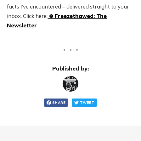
facts I’ve encountered – delivered straight to your
inbox. Click here:
❄️ Freezethawed: The
Newsletter
Published by:
SHARE
TWEET