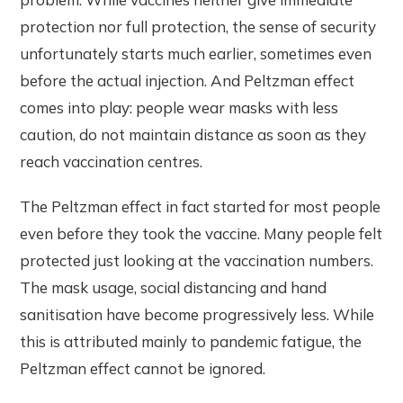
protection nor full protection, the sense of security
unfortunately starts much earlier, sometimes even
before the actual injection. And Peltzman effect
comes into play: people wear masks with less
caution, do not maintain distance as soon as they
reach vaccination centres.
The Peltzman effect in fact started for most people
even before they took the vaccine. Many people felt
protected just looking at the vaccination numbers.
The mask usage, social distancing and hand
sanitisation have become progressively less. While
this is attributed mainly to pandemic fatigue, the
Peltzman effect cannot be ignored.