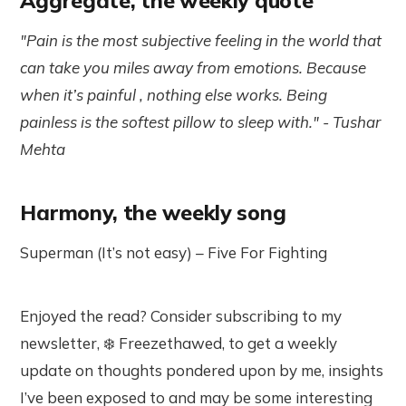
Aggregate, the weekly quote
"Pain is the most subjective feeling in the world that
can take you miles away from emotions. Because
when it’s painful , nothing else works. Being
painless is the softest pillow to sleep with." - Tushar
Mehta
Harmony, the weekly song
Superman (It’s not easy)
–
Five For Fighting
Enjoyed the read? Consider subscribing to my
newsletter, ❄️ Freezethawed, to get a weekly
update on thoughts pondered upon by me, insights
I’ve been exposed to and may be some interesting