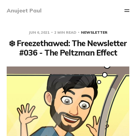
Anujeet Paul
JUN 6, 2021
2 MIN READ
NEWSLETTER
❄️ Freezethawed: The Newsletter
#036 - The Peltzman Effect