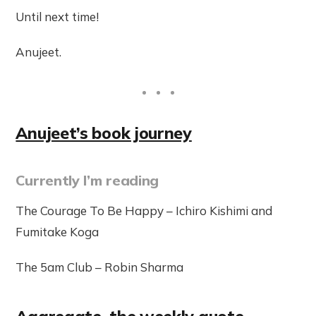
Until next time!
Anujeet.
Anujeet’s book journey
Currently I’m reading
The Courage To Be Happy – Ichiro Kishimi and
Fumitake Koga
The 5am Club – Robin Sharma