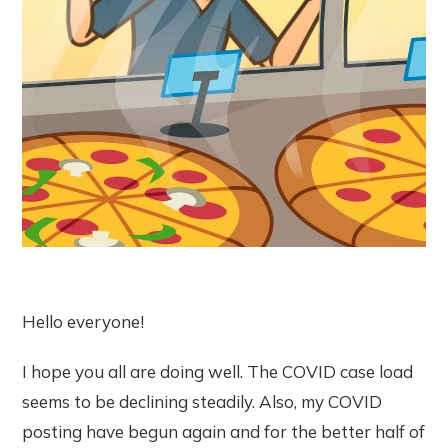
Hello everyone!
I hope you all are doing well. The COVID case load
seems to be declining steadily. Also, my COVID
posting have begun again and for the better half of