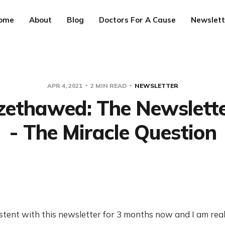
ome
About
Blog
Doctors For A Cause
Newslett
APR 4, 2021
2 MIN READ
NEWSLETTER
ezethawed: The Newslett
- The Miracle Question
stent with this newsletter for 3 months now and I am real