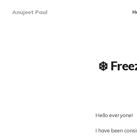
Anujeet Paul
H
❄️ Fre
Hello everyone!
I have been consi