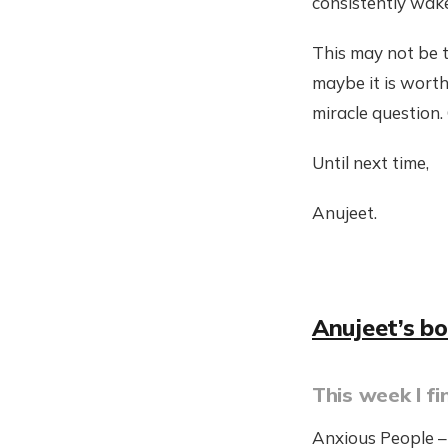
consistently wake
This may not be t
maybe it is worth
miracle question. 
Until next time,
Anujeet.
Anujeet’s b
This week I fi
Anxious People –