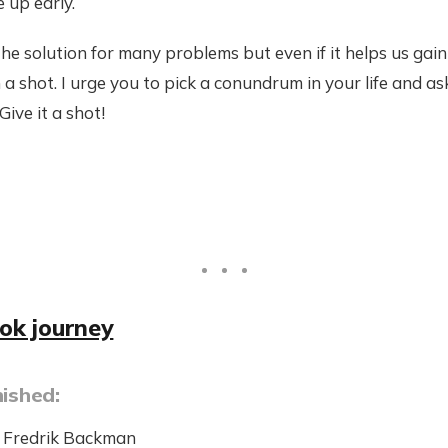
 up early.
he solution for many problems but even if it helps us gain
 a shot. I urge you to pick a conundrum in your life and as
Give it a shot!
ook journey
nished:
 Fredrik Backman