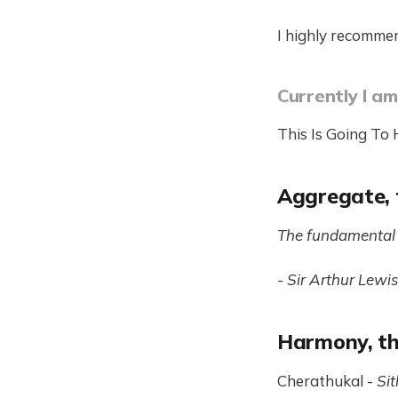
I highly recommen
Currently I am
This Is Going To
Aggregate, 
The fundamental 
- Sir Arthur Lewis
Harmony, th
Cherathukal -
Sit