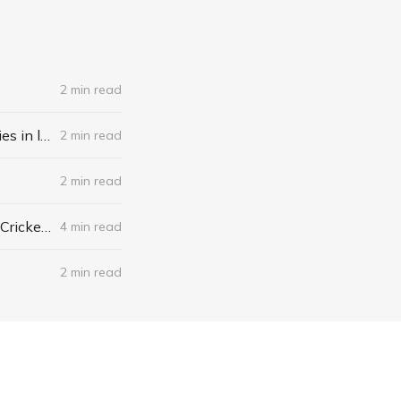
2 min read
❄️ Freezethawed: The Newsletter #061 - A recipe for finding opportunities in life
2 min read
2 min read
❄️ Freezethawed: The Newsletter #059 - What’s actually happening in Cricket?
4 min read
2 min read