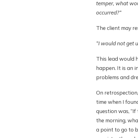
temper, what woul
occurred?”
The client may r
“I would not get
This lead would h
happen. It is an 
problems and drea
On retrospection,
time when I found 
question was, “If
the morning, wha
a point to go to 