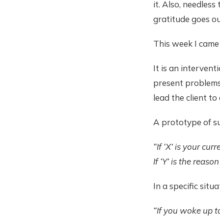
it. Also, needless
gratitude goes ou
This week I came 
It is an intervent
present problems.
lead the client to
A prototype of su
“If ‘X’ is your c
If ‘Y’ is the reas
In a specific situ
“If you woke up t