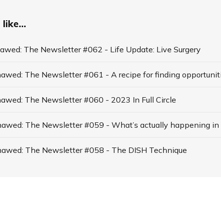
like...
hawed: The Newsletter #062 - Life Update: Live Surgery
hawed: The Newsletter #060 - 2023 In Full Circle
thawed: The Newsletter #058 - The DISH Technique