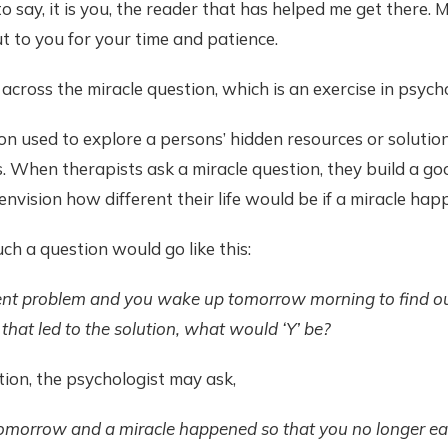
 to say, it is you, the reader that has helped me get there
t to you for your time and patience.
across the miracle question, which is an exercise in psych
ion used to explore a persons’ hidden resources or solution
 When therapists ask a miracle question, they build a goo
 envision how different their life would be if a miracle ha
ch a question would go like this:
urrent problem and you wake up tomorrow morning to find out 
on that led to the solution, what would ‘Y’ be?
ation, the psychologist may ask,
omorrow and a miracle happened so that you no longer eas