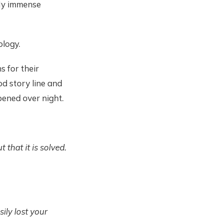
. My immense
ology.
s for their
d story line and
ppened over night.
that it is solved.
ily lost your