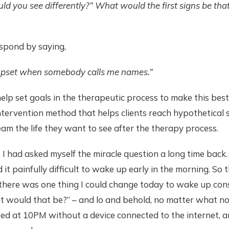
d you see differently?” What would the first signs be that
espond by saying,
 upset when somebody calls me names.”
elp set goals in the therapeutic process to make this best
intervention method that helps clients reach hypothetical 
m the life they want to see after the therapy process.
 I had asked myself the miracle question a long time back
it painfully difficult to wake up early in the morning. So 
 there was one thing I could change today to wake up consi
t would that be?” – and lo and behold, no matter what n
bed at 10PM without a device connected to the internet, a