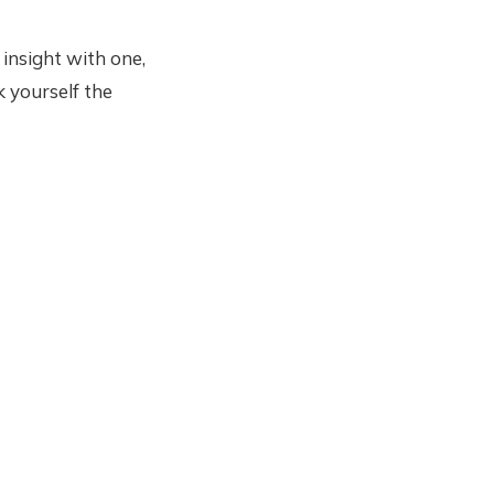
 insight with one,
k yourself the