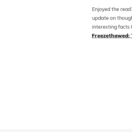
Enjoyed the read?
update on though
interesting facts 
Freezethawed: 