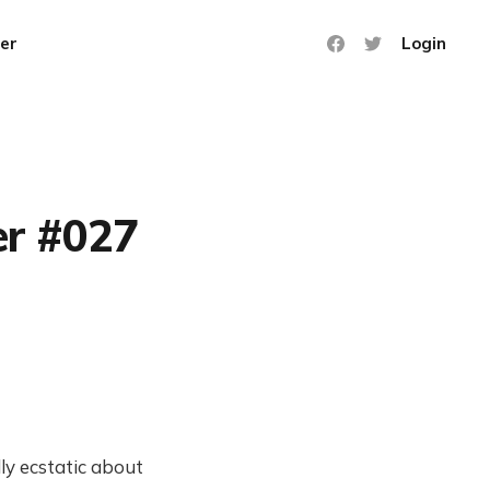
er
Login
er #027
ly ecstatic about