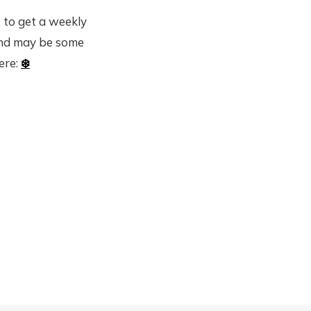
 to get a weekly
and may be some
here:
❄️