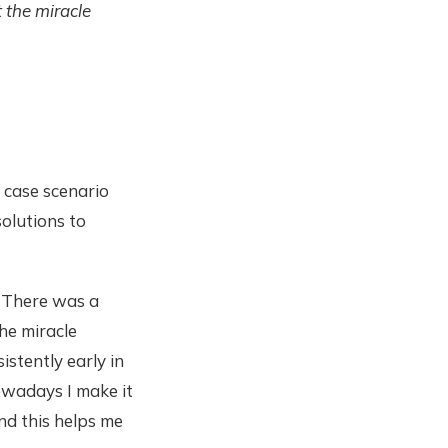
 the miracle
 case scenario
solutions to
. There was a
the miracle
stently early in
owadays I make it
nd this helps me