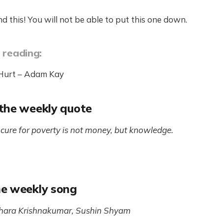
d this! You will not be able to put this one down.
 reading:
 Hurt – Adam Kay
the weekly quote
cure for poverty is not money, but knowledge.
e weekly song
hara Krishnakumar, Sushin Shyam