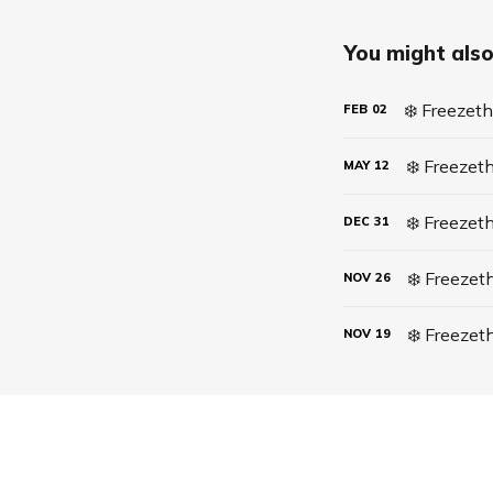
You might also 
❄️ Freezet
FEB
02
MAY
12
❄️ Freezet
DEC
31
NOV
26
❄️ Freeze
NOV
19