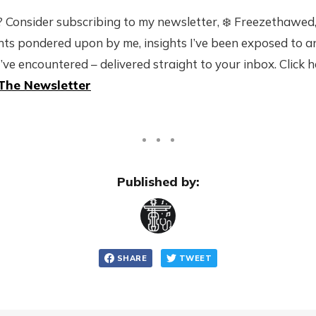
 Consider subscribing to my newsletter, ❄️ Freezethawed,
ts pondered upon by me, insights I’ve been exposed to 
I’ve encountered – delivered straight to your inbox. Click 
The Newsletter
Published by:
SHARE
TWEET