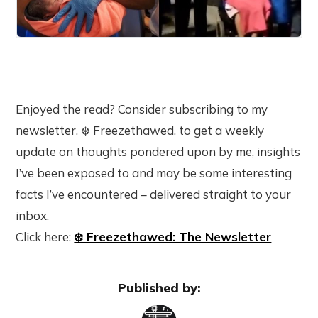
Enjoyed the read? Consider subscribing to my
newsletter, ❄️ Freezethawed, to get a weekly
update on thoughts pondered upon by me, insights
I’ve been exposed to and may be some interesting
facts I’ve encountered – delivered straight to your
inbox.
Click here:
❄️ Freezethawed: The Newsletter
Published by: