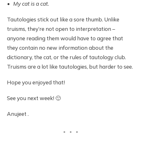
My cat is a cat.
Tautologies stick out like a sore thumb. Unlike
truisms, they’re not open to interpretation –
anyone reading them would have to agree that
they contain no new information about the
dictionary, the cat, or the rules of tautology club.
Truisms are a lot like tautologies, but harder to see.
Hope you enjoyed that!
See you next week! 🙂
Anujeet .