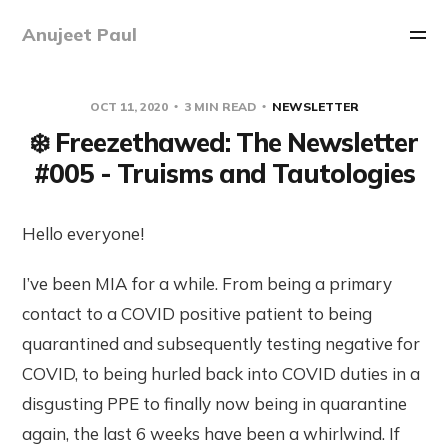
Anujeet Paul
OCT 11, 2020
3 MIN READ
NEWSLETTER
❄️ Freezethawed: The Newsletter
#005 - Truisms and Tautologies
Hello everyone!
I’ve been MIA for a while. From being a primary
contact to a COVID positive patient to being
quarantined and subsequently testing negative for
COVID, to being hurled back into COVID duties in a
disgusting PPE to finally now being in quarantine
again, the last 6 weeks have been a whirlwind. If