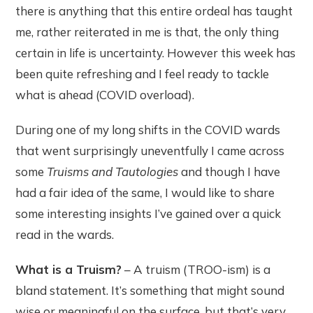
there is anything that this entire ordeal has taught
me, rather reiterated in me is that, the only thing
certain in life is uncertainty. However this week has
been quite refreshing and I feel ready to tackle
what is ahead (COVID overload).
During one of my long shifts in the COVID wards
that went surprisingly uneventfully I came across
some
Truisms and Tautologies
and though I have
had a fair idea of the same, I would like to share
some interesting insights I’ve gained over a quick
read in the wards.
What is a Truism?
– A truism (TROO-ism) is a
bland statement. It’s something that might sound
wise or meaningful on the surface, but that’s very