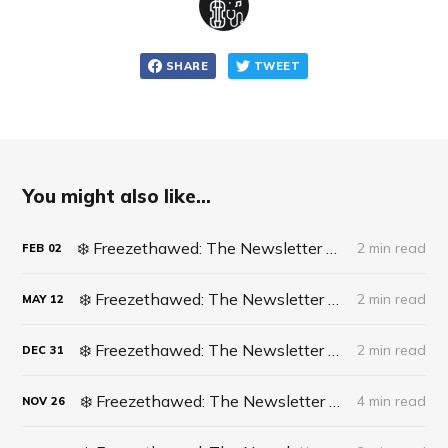
SHARE
TWEET
You might also like...
❄️ Freezethawed: The Newsletter #062 - Life Update: Live Surgery
2 min read
FEB
02
❄️ Freezethawed: The Newsletter #061 - A recipe for finding opportunities in life
2 min read
MAY
12
❄️ Freezethawed: The Newsletter #060 - 2023 In Full Circle
2 min read
DEC
31
❄️ Freezethawed: The Newsletter #059 - What’s actually happening in Cricket?
4 min read
NOV
26