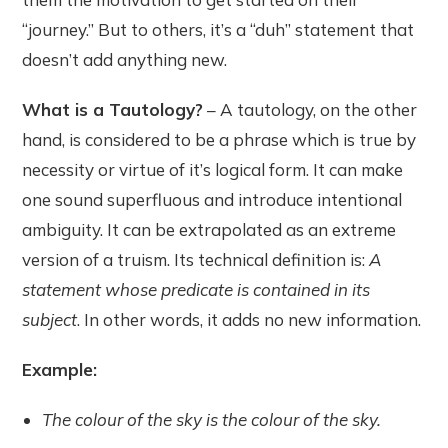
“journey.” But to others, it’s a “duh” statement that
doesn’t add anything new.
What is a Tautology?
– A tautology, on the other
hand, is considered to be a phrase which is true by
necessity or virtue of it’s logical form. It can make
one sound superfluous and introduce intentional
ambiguity. It can be extrapolated as an extreme
version of a truism. Its technical definition is:
A
statement whose predicate is contained in its
subject
. In other words, it adds no new information.
Example:
The colour of the sky is the colour of the sky.