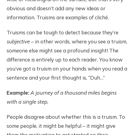
obvious and doesn’t add any new ideas or
information. Truisms are examples of cliché.
Truisms can be tough to detect because they’re
subjective­
– in other words, where you see a truism,
someone else might see a profound insight! The
difference is entirely up to each reader. You know
you’ve got a truism on your hands when you read a
sentence and your first thought is, “Duh…”
Example:
A journey of a thousand miles begins
with a single step.
People disagree about whether this is a truism. To
some people, it might be helpful – it might give
them the motivation to get started on their