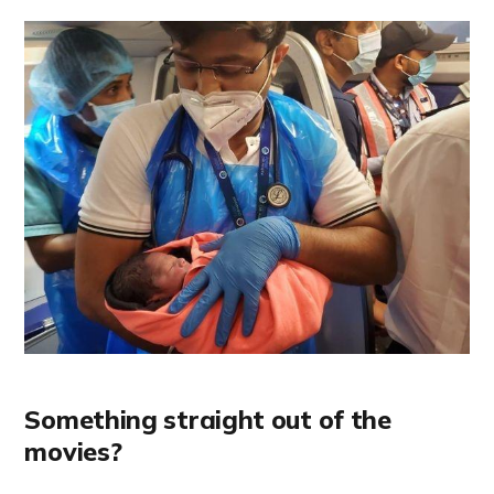
Something straight out of the
movies?