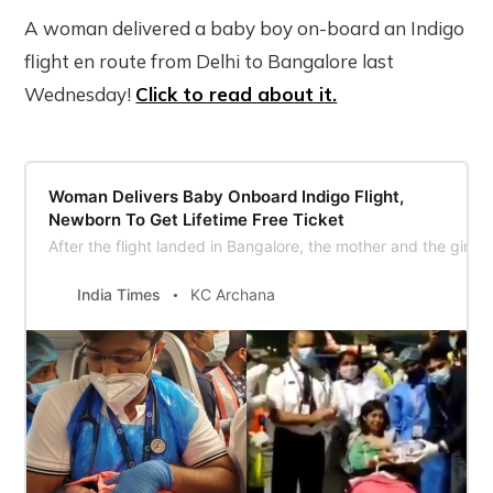
A woman delivered a baby boy on-board an Indigo
flight en route from Delhi to Bangalore last
Wednesday!
Click to read about it.
Woman Delivers Baby Onboard Indigo Flight,
Newborn To Get Lifetime Free Ticket
After the flight landed in Bangalore, the mother and the girl c
India Times
KC Archana